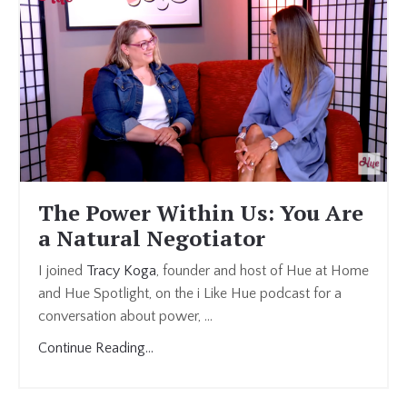
The Power Within Us: You Are
a Natural Negotiator
I joined
Tracy Koga
, founder and host of Hue at Home
and Hue Spotlight, on the i Like Hue podcast for a
conversation about power, ...
Continue Reading...