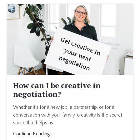
How can I be creative in
negotiation?
Whether it's for a new job, a partnership, or for a
conversation with your family, creativity is the secret
sauce that helps us ...
Continue Reading...