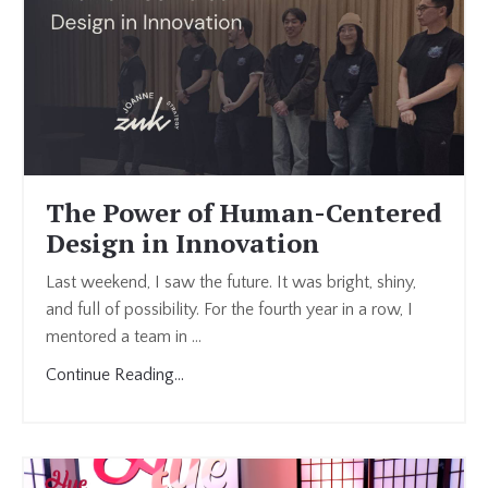
The Power of Human-Centered
Design in Innovation
Last weekend, I saw the future. It was bright, shiny,
and full of possibility. For the fourth year in a row, I
mentored a team in
...
Continue Reading...