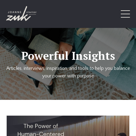
Powerful Insights
Articles, interviews, inspiration, and tools to help you balance
your power with purpose