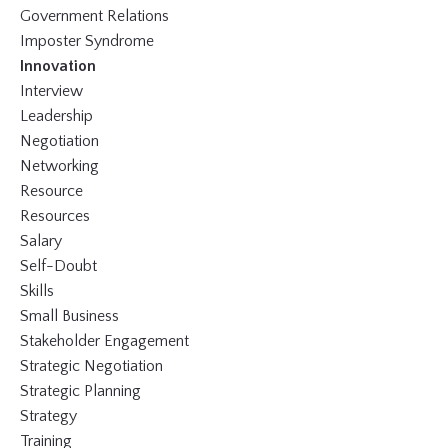
Government Relations
Imposter Syndrome
Innovation
Interview
Leadership
Negotiation
Networking
Resource
Resources
Salary
Self-Doubt
Skills
Small Business
Stakeholder Engagement
Strategic Negotiation
Strategic Planning
Strategy
Training