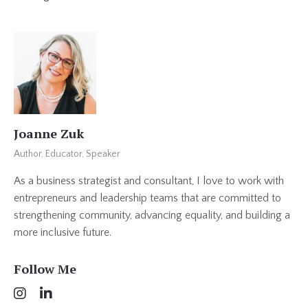
Joanne Zuk
Author, Educator, Speaker
As a business strategist and consultant, I love to work with
entrepreneurs and leadership teams that are committed to
strengthening community, advancing equality, and building a
more inclusive future.
Follow Me