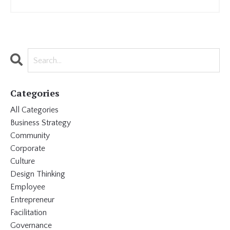
Categories
All Categories
Business Strategy
Community
Corporate
Culture
Design Thinking
Employee
Entrepreneur
Facilitation
Governance