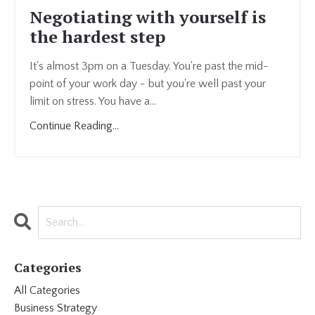
Negotiating with yourself is
the hardest step
It's almost 3pm on a Tuesday. You're past the mid-
point of your work day - but you're well past your
limit on stress. You have a...
Continue Reading...
Categories
All Categories
Business Strategy