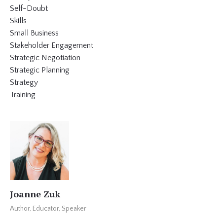
Self-Doubt
Skills
Small Business
Stakeholder Engagement
Strategic Negotiation
Strategic Planning
Strategy
Training
Joanne Zuk
Author, Educator, Speaker