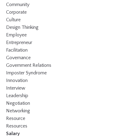
Community
Corporate
Culture
Design Thinking
Employee
Entrepreneur
Facilitation
Governance
Government Relations
Imposter Syndrome
Innovation
Interview
Leadership
Negotiation
Networking
Resource
Resources
Salary