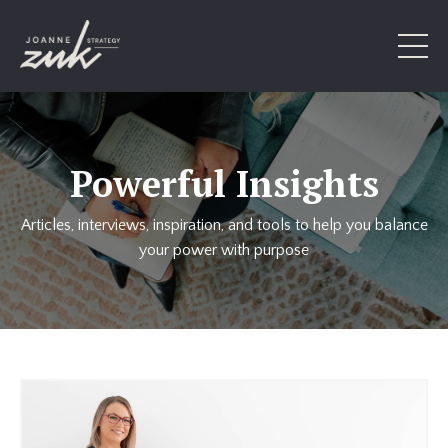
Powerful Insights
Articles, interviews, inspiration, and tools to help you balance
your power with purpose