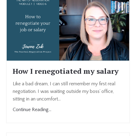
How I renegotiated my salary
Like a bad dream, I can still remember my first real
negotiation. I was waiting outside my boss’ office,
sitting in an uncomfort...
Continue Reading...