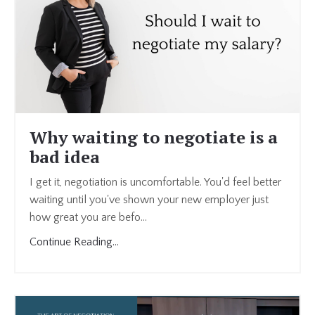
Why waiting to negotiate is a
bad idea
I get it, negotiation is uncomfortable. You'd feel better
waiting until you've shown your new employer just
how great you are befo
...
Continue Reading...