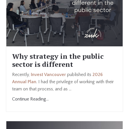
Why strategy in the public
sector is different
Recently,
Invest Vancouver
published its
2026
Annual Plan
. I had the privilege of working with their
team on that process, and as ...
Continue Reading...