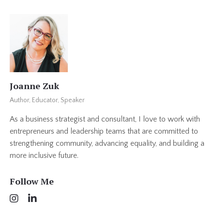
Joanne Zuk
Author, Educator, Speaker
As a business strategist and consultant, I love to work with
entrepreneurs and leadership teams that are committed to
strengthening community, advancing equality, and building a
more inclusive future.
Follow Me