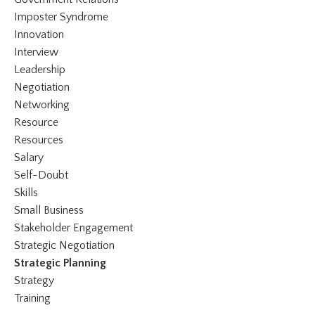
Imposter Syndrome
Innovation
Interview
Leadership
Negotiation
Networking
Resource
Resources
Salary
Self-Doubt
Skills
Small Business
Stakeholder Engagement
Strategic Negotiation
Strategic Planning
Strategy
Training