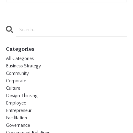
Categories
All Categories
Business Strategy
Community
Corporate
Culture
Design Thinking
Employee
Entrepreneur
Facilitation
Governance
Government Relations