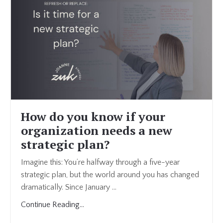
How do you know if your
organization needs a new
strategic plan?
Imagine this: You’re halfway through a five-year
strategic plan, but the world around you has changed
dramatically. Since January
...
Continue Reading...