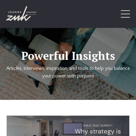
Powerful Insights
Articles, interviews, inspiration, and tools to help you balance
your power with purpose